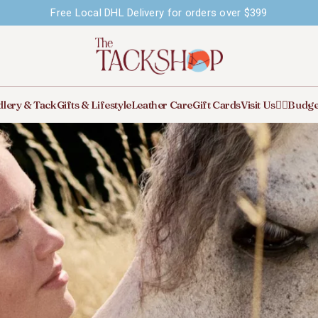
Free Local DHL Delivery for orders over $399
lery & Tack
Gifts & Lifestyle
Leather Care
Gift Cards
Visit Us
🙋‍♀️Budge