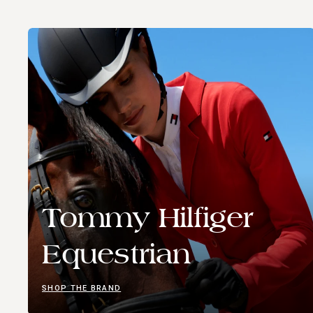
Tommy Hilfiger
Equestrian
SHOP THE BRAND