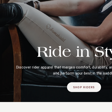
Ride in St
Discover rider apparel that merges comfort, durability, a
and perform your best in the saddl
SHOP RIDERS