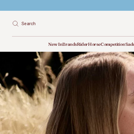
Search
New In
Brands
Rider
Horse
Competition
Sadd