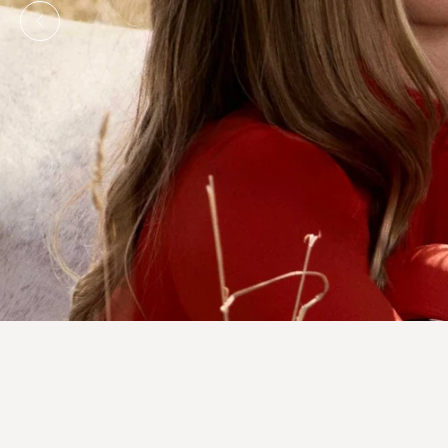
SINGAPORE'S PREMIER AND 
EQUESTRIAN R