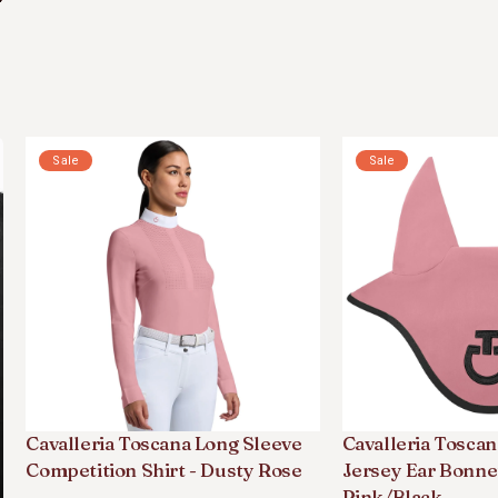
Sale
Sale
Cavalleria Toscana Long Sleeve
Cavalleria Toscan
Competition Shirt - Dusty Rose
Jersey Ear Bonne
Pink/black