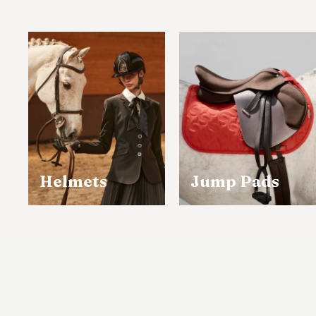
The 
Sh
Singa
Helmets
Jump Pads