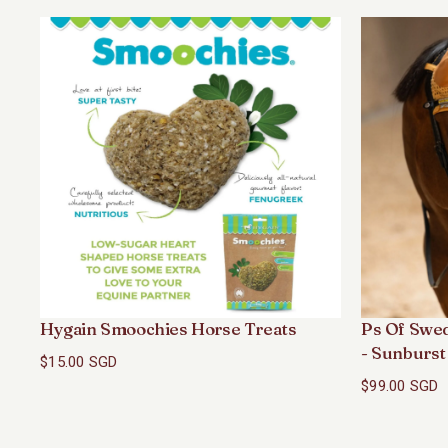
Hygain Smoochies Horse Treats
Ps Of Swe
- Sunburst
$15.00 SGD
$99.00 SGD