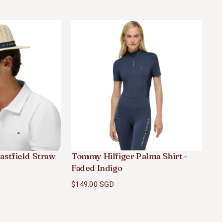
astfield Straw
Tommy Hilfiger Palma Shirt -
To
Faded Indigo
- 
$149.00 SGD
$2