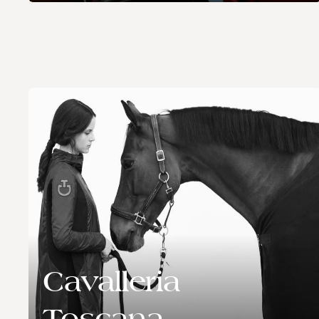
Cavalleria
Toscana