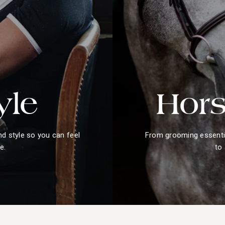
yle
Hors
nd style so you can feel
From grooming essentia
e.
to