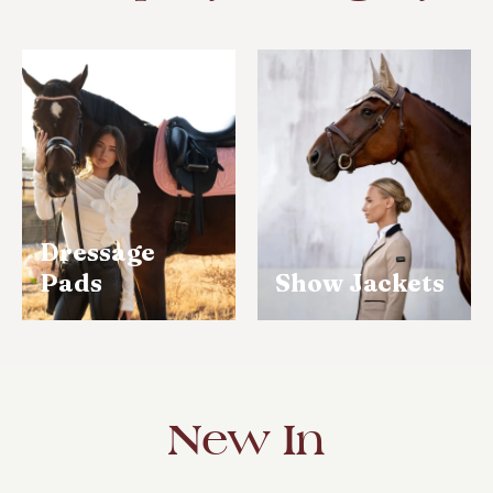
Tack
op
pore
Dressage
Pads
Show Jackets
New In