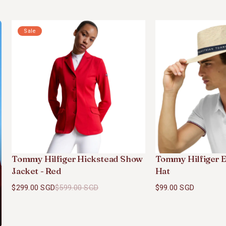
Sale
Tommy Hilfiger Hickstead Show
Tommy Hilfiger E
Jacket - Red
Hat
$299.00 SGD
$599.00 SGD
$99.00 SGD