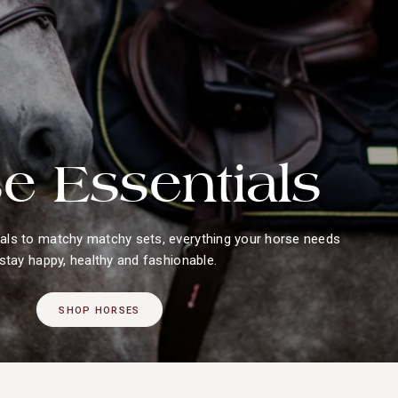
e Essentials
ls to matchy matchy sets, everything your horse needs
 stay happy, healthy and fashionable.
SHOP HORSES