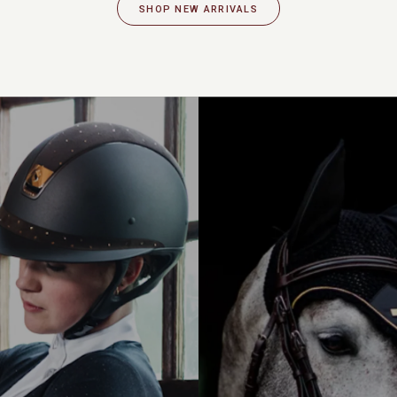
SHOP NEW ARRIVALS