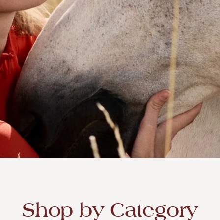
SEA'S LARGEST ONLINE
ETAILER
Shop by Category