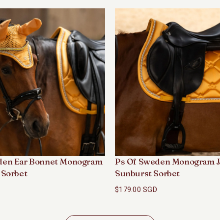
den Ear Bonnet Monogram
Ps Of Sweden Monogram J
 Sorbet
Sunburst Sorbet
$179.00 SGD