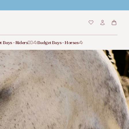
t Buys - Riders🙋‍♂️
🐴Budget Buys - Horses🐴