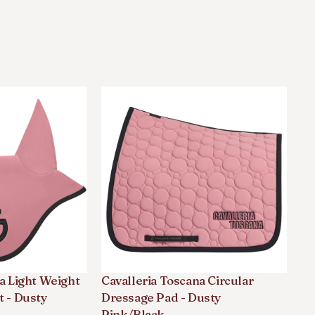
a Light Weight
Cavalleria Toscana Circular
Ca
t - Dusty
Dressage Pad - Dusty
Co
Pink/black