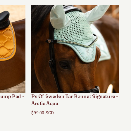
ump Pad -
Ps Of Sweden Ear Bonnet Signature -
Ps
Arctic Aqua
Ar
$99.00 SGD
$1