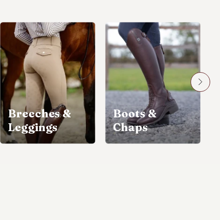
Breeches &
Boots &
Leggings
Chaps