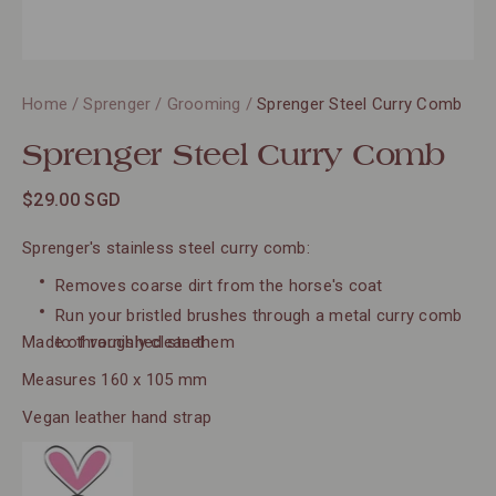
Home
/
Sprenger
/
Grooming
/
Sprenger Steel Curry Comb
Sprenger Steel Curry Comb
$29.00 SGD
Sprenger's stainless steel curry comb:
Removes coarse dirt from the horse's coat
Run your bristled brushes through a metal curry comb
Made of varnished steel
to throughly clean them
Measures 160 x 105 mm
Vegan leather hand strap