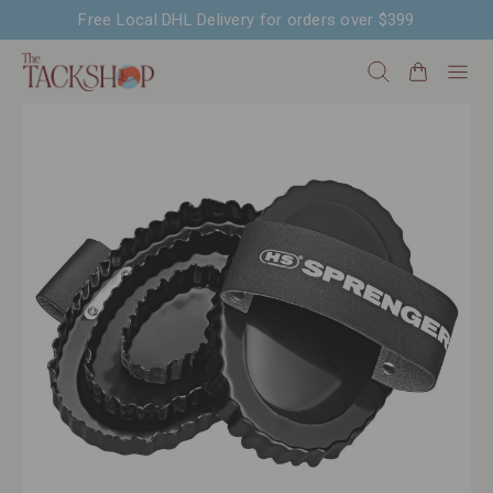
Free Local DHL Delivery for orders over $399