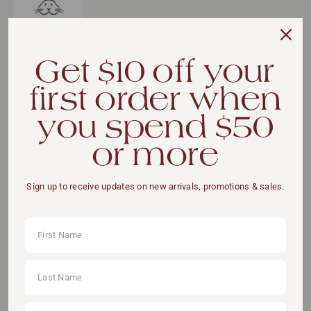
Get $10 off your
first order when
VIEW DETAILS
you spend $50
or more
Sign up to receive updates on new arrivals, promotions & sales.
ADD TO CART
Pickup available at:
111 Somerset Road, #11-04 (Lift Lobby A), S(238164)
You May Also Like