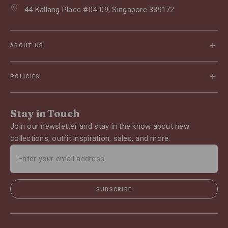
44 Kallang Place #04-09, Singapore 339172
ABOUT US
POLICIES
Stay in Touch
Join our newsletter and stay in the know about new
collections, outfit inspiration, sales, and more.
SUBSCRIBE