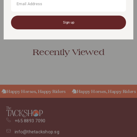
Sign up
Recently Viewed
Happy Horses, Happy Riders
Happy Horses, Happy Riders
+65 8893 7090
info@thetackshop.sg