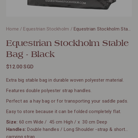
Home
/
Equestrian Stockholm
/
Equestrian Stockholm Stable Bag - Black
Equestrian Stockholm Stable
Bag - Black
$12.00 SGD
Extra big stable bag in durable woven polyester material.
Features double polyester strap handles.
Perfect as a hay bag or for transporting your saddle pads.
Easy to store because it can be folded completely flat.
Size:
60 cm Wide / 45 cm High / x 30 cm Deep
Handles:
Double handles / Long Shoulder -strap & short
carrying strap