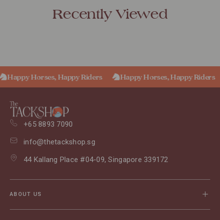
Recently Viewed
Happy Horses, Happy Riders
Happy Horses, Happy Riders
+65 8893 7090
info@thetackshop.sg
44 Kallang Place #04-09, Singapore 339172
ABOUT US