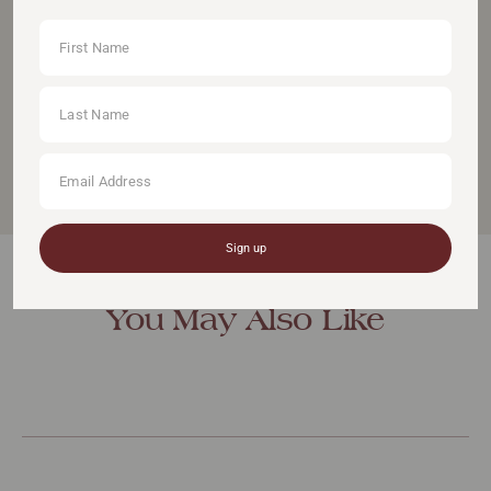
We strive to create products that inspire women to
go for their goals and follow their dreams.
Founded in 2015, Equestrian Stockholm has grown
into a leading brand with 130 retailers in 27 countries.
Sign up
You May Also Like