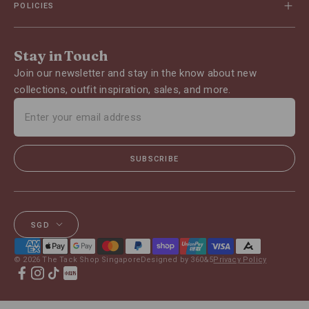
POLICIES
Stay in Touch
Join our newsletter and stay in the know about new
collections, outfit inspiration, sales, and more.
SUBSCRIBE
SGD
© 2026 The Tack Shop Singapore
Designed by 360&5
Privacy Policy