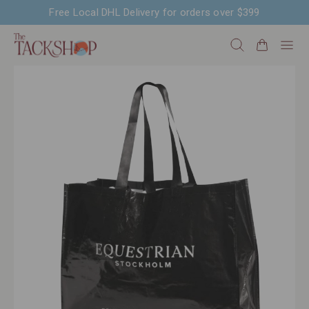
Free Local DHL Delivery for orders over $399