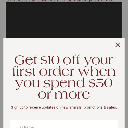
Effol SuperStar Shine has been dermatologically tested.
Get $10 off your
first order when
you spend $50
or more
VIEW DETAILS
Sign up to receive updates on new arrivals, promotions & sales.