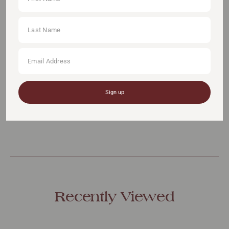
ADD TO CART
Pickup available at:
111 Somerset Road, #11-04 (Lift Lobby A), S(238164)
Sign up
You May Also Like
Recently Viewed