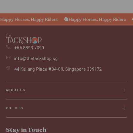
Happy Horses, Happy Riders
Happy Horses, Happy Riders
+65 8893 7090
info@thetackshop.sg
44 Kallang Place #04-09, Singapore 339172
ABOUT US
POLICIES
Stay in Touch