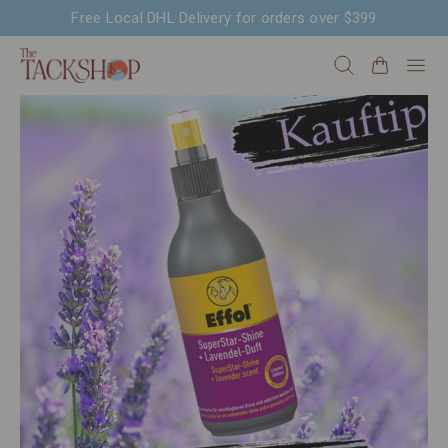
Free Local DHL Delivery for orders over $399