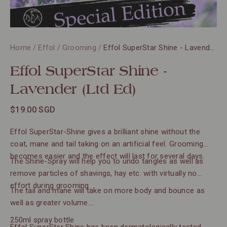
Home
/
Effol
/
Grooming
/
Effol SuperStar Shine - Lavender (Ltd Ed)
Effol SuperStar Shine -
Lavender (Ltd Ed)
$19.00 SGD
Effol SuperStar-Shine gives a brilliant shine without the
coat, mane and tail taking on an artificial feel. Grooming
becomes easier and the effect will last for several days.
The Shine-Spray will help you to undo tangles as well as
remove particles of shavings, hay etc. with virtually no
effort during grooming.
The tail and mane will take on more body and bounce as
well as greater volume.
250ml spray bottle